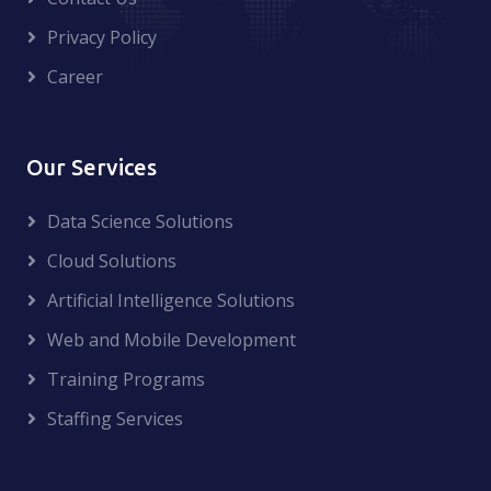
Privacy Policy
Career
Our Services
Data Science Solutions
Cloud Solutions
Artificial Intelligence Solutions
Web and Mobile Development
Training Programs
Staffing Services