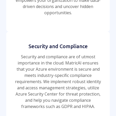
empowers your organization to make data-
driven decisions and uncover hidden
opportunities.
Security and Compliance
Security and compliance are of utmost
importance in the cloud. MatricAI ensures
that your Azure environment is secure and
meets industry-specific compliance
requirements. We implement robust identity
and access management strategies, utilize
Azure Security Center for threat protection,
and help you navigate compliance
frameworks such as GDPR and HIPAA.