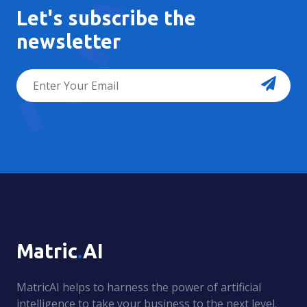
Let's subscribe the
newsletter
Matric
.
AI
MatricAI helps to harness the power of artificial
intelligence to take your business to the next level.