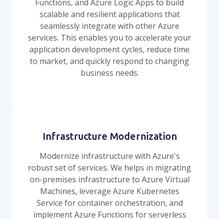
Functions, and Azure Logic Apps to build
scalable and resilient applications that
seamlessly integrate with other Azure
services. This enables you to accelerate your
application development cycles, reduce time
to market, and quickly respond to changing
business needs.
Infrastructure Modernization
Modernize infrastructure with Azure's
robust set of services. We helps in migrating
on-premises infrastructure to Azure Virtual
Machines, leverage Azure Kubernetes
Service for container orchestration, and
implement Azure Functions for serverless