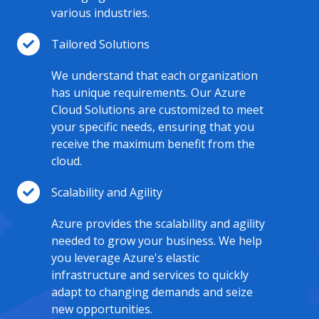
various industries.
Tailored Solutions
We understand that each organization
has unique requirements. Our Azure
Cloud Solutions are customized to meet
your specific needs, ensuring that you
receive the maximum benefit from the
cloud.
Scalability and Agility
Azure provides the scalability and agility
needed to grow your business. We help
you leverage Azure's elastic
infrastructure and services to quickly
adapt to changing demands and seize
new opportunities.