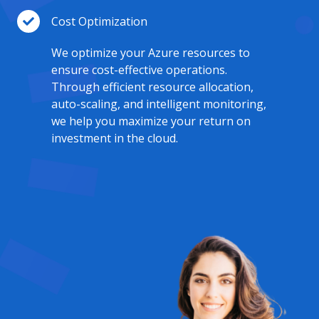
Cost Optimization
We optimize your Azure resources to
ensure cost-effective operations.
Through efficient resource allocation,
auto-scaling, and intelligent monitoring,
we help you maximize your return on
investment in the cloud.