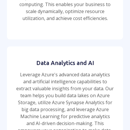
computing. This enables your business to
scale dynamically, optimize resource
utilization, and achieve cost efficiencies.
Data Analytics and AI
Leverage Azure's advanced data analytics
and artificial intelligence capabilities to
extract valuable insights from your data. Our
team helps you build data lakes on Azure
Storage, utilize Azure Synapse Analytics for
big data processing, and leverage Azure
Machine Learning for predictive analytics
and AI-driven decision-making. This