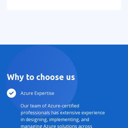
Why to choose us
Azure Expertise
Our team of Azure-certified
professionals has extensive experience
in designing, implementing, and
managing Azure solutions across