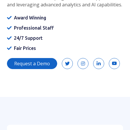
and leveraging advanced analytics and AI capabilities.
Award Winning
Professional Staff
24/7 Support
Fair Prices
Request a Demo