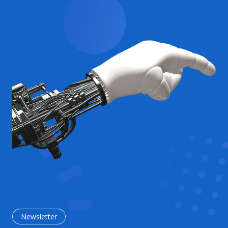
Newsletter