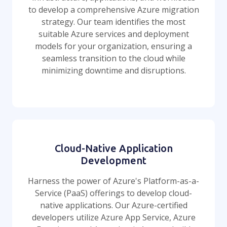
to develop a comprehensive Azure migration
strategy. Our team identifies the most
suitable Azure services and deployment
models for your organization, ensuring a
seamless transition to the cloud while
minimizing downtime and disruptions.
Cloud-Native Application
Development
Harness the power of Azure's Platform-as-a-
Service (PaaS) offerings to develop cloud-
native applications. Our Azure-certified
developers utilize Azure App Service, Azure