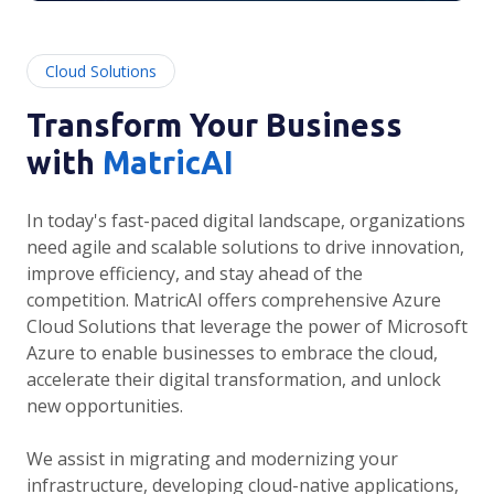
Cloud Solutions
Transform Your Business
with
MatricAI
In today's fast-paced digital landscape, organizations
need agile and scalable solutions to drive innovation,
improve efficiency, and stay ahead of the
competition. MatricAI offers comprehensive Azure
Cloud Solutions that leverage the power of Microsoft
Azure to enable businesses to embrace the cloud,
accelerate their digital transformation, and unlock
new opportunities.
We assist in migrating and modernizing your
infrastructure, developing cloud-native applications,