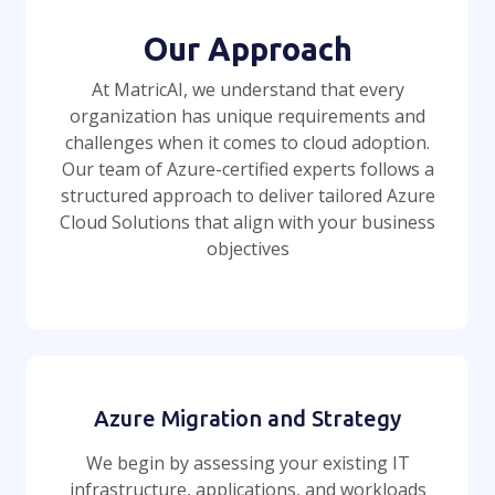
Our Approach
At MatricAI, we understand that every
organization has unique requirements and
challenges when it comes to cloud adoption.
Our team of Azure-certified experts follows a
structured approach to deliver tailored Azure
Cloud Solutions that align with your business
objectives
Azure Migration and Strategy
We begin by assessing your existing IT
infrastructure, applications, and workloads