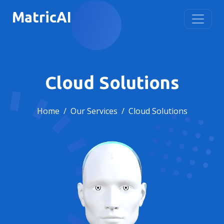
MatricAI
Cloud Solutions
Home
Our Services
Cloud Solutions