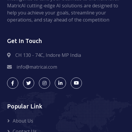
MatricAI cutting-edge AI solutions are designed to
help you achieve your goals, streamline your
operations, and stay ahead of the competition
Get In Touch
CH 130 - 74C, Indore MP India
info@matricai.com
Popular Link
About Us
Contact Us