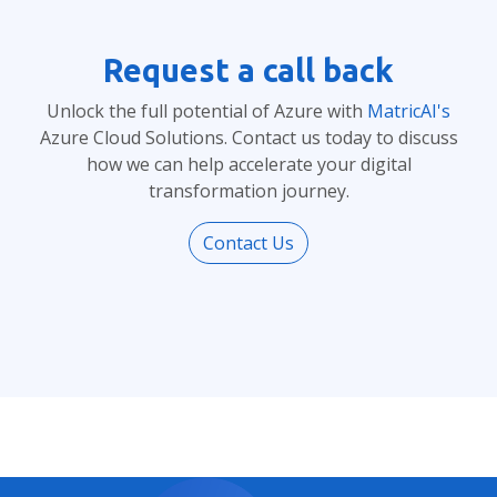
Request a call back
Unlock the full potential of Azure with
MatricAI's
Azure Cloud Solutions. Contact us today to discuss
how we can help accelerate your digital
transformation journey.
Contact Us